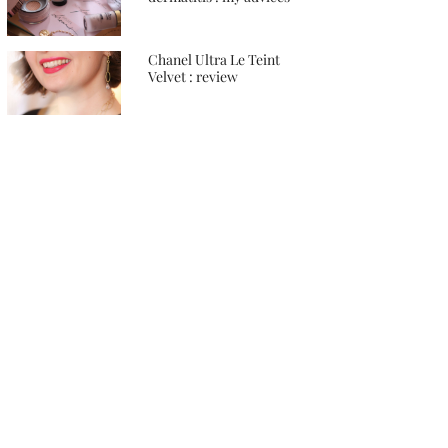
Chanel Ultra Le Teint
Velvet : review