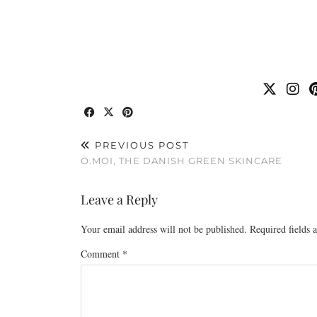
PREVIOUS POST
O.MOI, THE DANISH GREEN SKINCARE
Leave a Reply
Your email address will not be published.
Required fields
Comment
*