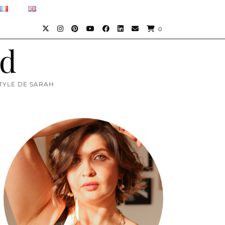
0
)d
TYLE DE SARAH