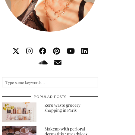
POPULAR POSTS
Zero waste grocery
shopping in Paris
Makeup with perioral
dermatitis : my advices