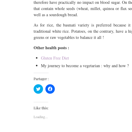
therefore have practically no impact on blood sugar. On the
that contain whole seeds (wheat, millet, quinoa or flax s
well as a sourdough bread.
As for rice, the basmati variety is preferred because it 
traditional white rice. Potatoes, on the contrary, have a
greens or raw vegetables to balance it all !
Other health posts :
Gluten Free Diet
My journey to become a vegetarian : why and how ?
Partager :
Click
Click
to
to
share
share
on
on
Twitter
Facebook
(Opens
(Opens
Like this:
in
in
new
new
Loading...
window)
window)