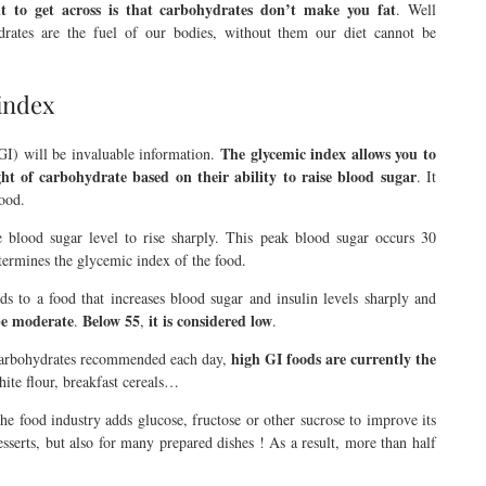
 to get across is that carbohydrates don’t make you fat
. Well
ydrates are the fuel of our bodies, without them our diet cannot be
 index
The glycemic index allows you to
(GI) will be invaluable information.
t of carbohydrate based on their ability to raise blood sugar
. It
lood.
 blood sugar level to rise sharply. This peak blood sugar occurs 30
etermines the glycemic index of the food.
ds to a food that increases blood sugar and insulin levels sharply and
be
moderate
Below 55
it is considered
low
.
,
.
high GI foods are currently the
 carbohydrates recommended each day,
white flour, breakfast cereals…
e food industry adds glucose, fructose or other sucrose to improve its
desserts, but also for many prepared dishes ! As a result, more than half