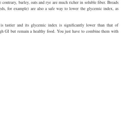
 contrary, barley, oats and rye are much richer in soluble fiber. Breads
eeds, for example) are also a safe way to lower the glycemic index, as
is tastier and its glycemic index is significantly lower than that of
 high GI but remain a healthy food. You just have to combine them with