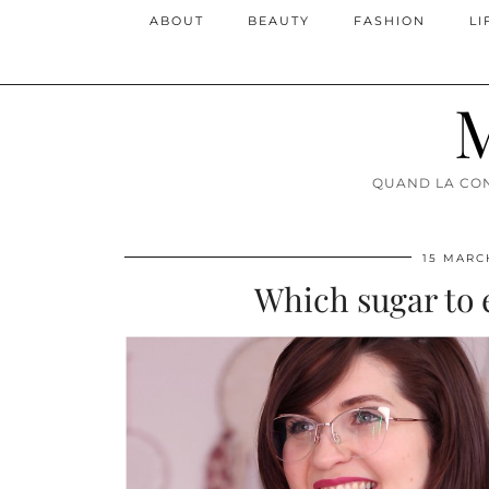
ABOUT
BEAUTY
FASHION
LI
M
QUAND LA CON
15 MARC
Which sugar to e