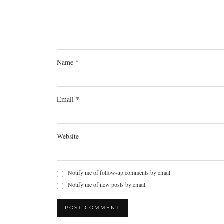
Name
*
Email
*
Website
Notify me of follow-up comments by email.
Notify me of new posts by email.