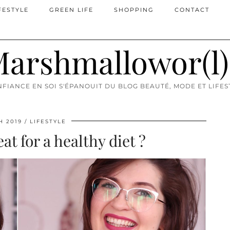
FESTYLE
GREEN LIFE
SHOPPING
CONTACT
arshmallowor(l
FIANCE EN SOI S'ÉPANOUIT DU BLOG BEAUTÉ, MODE ET LIFES
H 2019
LIFESTYLE
at for a healthy diet ?