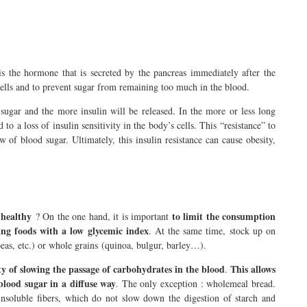
 is the hormone that is secreted by the pancreas immediately after the
cells and to prevent sugar from remaining too much in the blood.
sugar and the more insulin will be released. In the more or less long
to a loss of insulin sensitivity in the body’s cells. This “resistance” to
ow of blood sugar. Ultimately, this insulin resistance can cause obesity,
e healthy
to limit the consumption
? On the one hand, it is important
ing foods with a low glycemic index
. At the same time, stock up on
 peas, etc.) or whole grains (quinoa, bulgur, barley…).
ty of slowing the passage of carbohydrates in the blood
This allows
.
 blood sugar in a diffuse way
. The only exception : wholemeal bread.
nsoluble fibers, which do not slow down the digestion of starch and