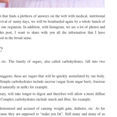
 that finds a plethora of answers on the web with medical, nutritional
 arrival of sunny days, we will be bombarded again by a whole bunch of
our organism. In addition, with Instagram, we see a lot of photos and
his post, I want to share with you all the information that I have
od in the broad sense.
 ?
, etc. The family of sugars, also called carbohydrates, fall into two
suggests, these are sugars that will be quickly assimilated by our body.
 Simple carbohydrates include sucrose (sugar from sugar beet), fructose
nd naturally in milk) for example.
rary, will take longer to digest and therefore will allow a more diffuse
 Complex carbohydrates include starch and fiber, for example.
 demonized and accused of causing weight gain, diabetes, etc. As for
cause they are supposed to “make you fat”. Still many and many of us