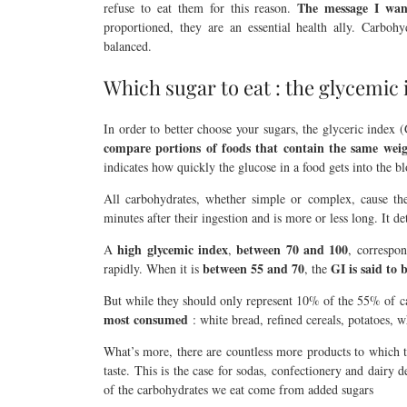
The message I want
refuse to eat them for this reason.
proportioned, they are an essential health ally. Carboh
balanced.
Which sugar to eat : the glycemic
In order to better choose your sugars, the glyceric index 
compare portions of foods that contain the same weigh
indicates how quickly the glucose in a food gets into the b
All carbohydrates, whether simple or complex, cause the
minutes after their ingestion and is more or less long. It d
high glycemic index
between 70 and 100
A
,
, correspon
between 55 and 70
GI is said to 
rapidly. When it is
, the
But while they should only represent 10% of the 55% of
most consumed
: white bread, refined cereals, potatoes, 
What’s more, there are countless more products to which th
taste. This is the case for sodas, confectionery and dairy 
of the carbohydrates we eat come from added sugars