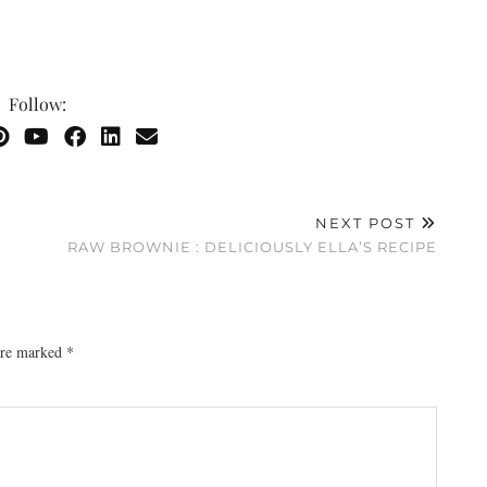
Follow:
NEXT POST
RAW BROWNIE : DELICIOUSLY ELLA’S RECIPE
 are marked
*