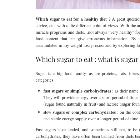
Which sugar to eat for a healthy diet ?
A great question
advice, etc. with quite different point of views. With the
miracle programs and diets…not always “very healthy” for 
food content that can give erroneous information. By t
accumulated in my weight loss process and by exploring fo
Which sugar to eat : what is sugar
Sugar is a big food family, as are proteins, fats, fibers
categories :
fast sugars or simple carbohydrates
: as their name 
They will provide energy over a short period of time.
(sugar found naturally in fruit) and lactose (sugar fou
slow sugars or complex carbohydrates
: on the cont
and stable energy supply over a longer period of time.
Fast sugars have tended, and sometimes still are, to be
carbohydrates, they have often been banned from diets be