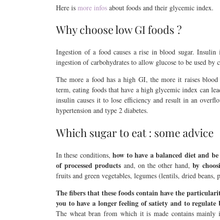
Here is
more infos
about foods and their glycemic index.
Why choose low GI foods ?
Ingestion of a food causes a rise in blood sugar. Insulin
ingestion of carbohydrates to allow glucose to be used by 
The more a food has a high GI, the more it raises blood 
term, eating foods that have a high glycemic index can lead 
insulin causes it to lose efficiency and result in an overfl
hypertension and type 2 diabetes.
Which sugar to eat : some advice
how to have a balanced diet and b
In these conditions,
of processed products
by choos
and, on the other hand,
fruits and green vegetables, legumes (lentils, dried beans,
The fibers that these foods contain have the particulari
you to have a longer feeling of satiety and to regulate
The wheat bran from which it is made contains mainly i